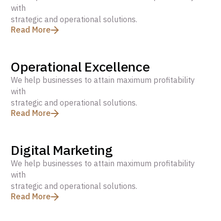
with
strategic and operational solutions.
Read More
Operational Excellence
We help businesses to attain maximum profitability
with
strategic and operational solutions.
Read More
Digital Marketing
We help businesses to attain maximum profitability
with
strategic and operational solutions.
Read More