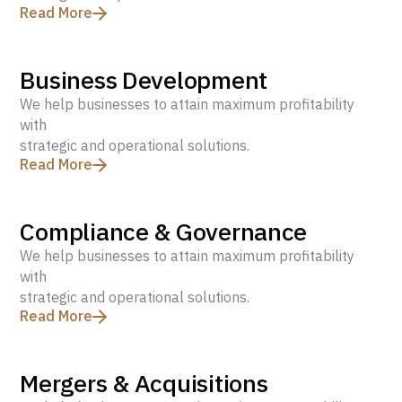
Read More
Business Development
We help businesses to attain maximum profitability
with
strategic and operational solutions.
Read More
Compliance & Governance
We help businesses to attain maximum profitability
with
strategic and operational solutions.
Read More
Mergers & Acquisitions