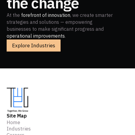
the change
At the
forefront of innovation
, we create smarter
strategies and solutions — empowering
businesses to make significant progress and
operational improvements
.
Explore Industries
Site Map
Home
Industries
Careers