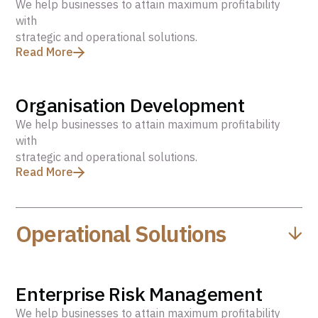
We help businesses to attain maximum profitability
with
strategic and operational solutions.
Read More
Organisation Development
We help businesses to attain maximum profitability
with
strategic and operational solutions.
Read More
Operational Solutions
Enterprise Risk Management
We help businesses to attain maximum profitability