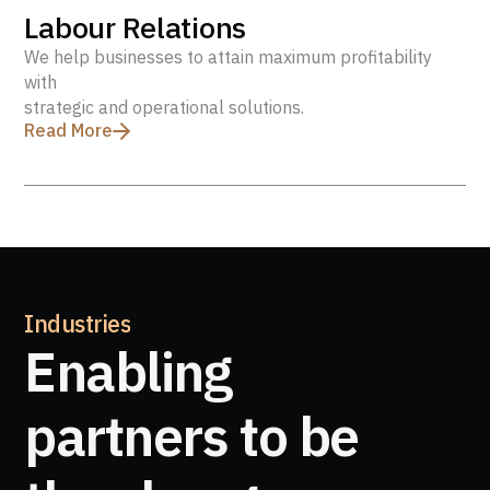
Labour Relations
We help businesses to attain maximum profitability
with
strategic and operational solutions.
Read More
Industries
Enabling
partners to be