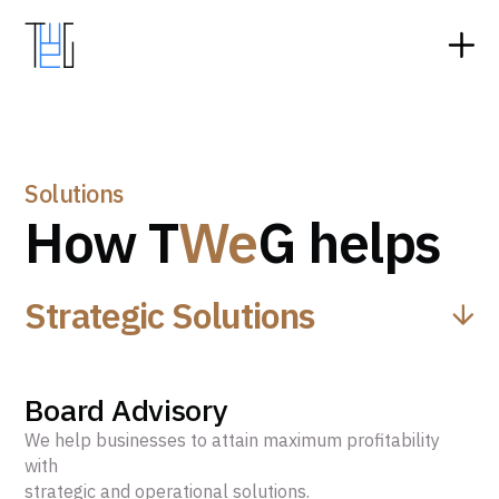
Solutions
How T
We
G helps
Strategic Solutions
Board Advisory
We help businesses to attain maximum profitability
with
strategic and operational solutions.